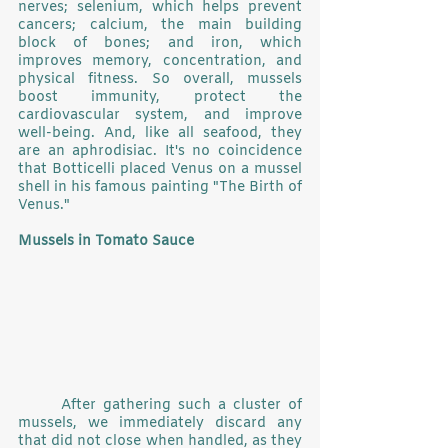
nerves; selenium, which helps prevent 
cancers; calcium, the main building 
block of bones; and iron, which 
improves memory, concentration, and 
physical fitness. So overall, mussels 
boost immunity, protect the 
cardiovascular system, and improve 
well-being. And, like all seafood, they 
are an aphrodisiac. It's no coincidence 
that Botticelli placed Venus on a mussel 
shell in his famous painting "The Birth of 
Venus."
Mussels in Tomato Sauce
	After gathering such a cluster of 
mussels, we immediately discard any 
that did not close when handled, as they 