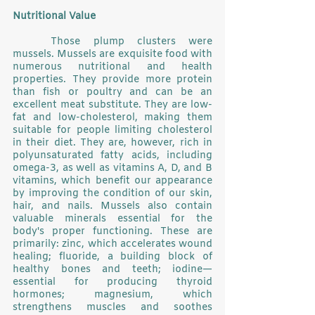
Nutritional Value
	Those plump clusters were 
mussels. Mussels are exquisite food with 
numerous nutritional and health 
properties. They provide more protein 
than fish or poultry and can be an 
excellent meat substitute. They are low-
fat and low-cholesterol, making them 
suitable for people limiting cholesterol 
in their diet. They are, however, rich in 
polyunsaturated fatty acids, including 
omega-3, as well as vitamins A, D, and B 
vitamins, which benefit our appearance 
by improving the condition of our skin, 
hair, and nails. Mussels also contain 
valuable minerals essential for the 
body's proper functioning. These are 
primarily: zinc, which accelerates wound 
healing; fluoride, a building block of 
healthy bones and teeth; iodine—
essential for producing thyroid 
hormones; magnesium, which 
strengthens muscles and soothes 