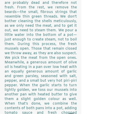
are probably dead and therefore not 
fresh. From the rest, we remove the 
beards—the small, fibrous strings that 
resemble thin green threads. We don't 
bother cleaning the shells meticulously, 
as we only need the meat, and to get it 
out, we need to steam them. We pour a 
little water into the bottom of a pot—
just enough to create steam, not to boil 
them. During this process, the fresh 
mussels open. Those that remain closed 
we throw away, as they are also suspect. 
We pick the meat from the open ones. 
Meanwhile, a generous amount of olive 
oil is heating in a pan over low heat with 
an equally generous amount of garlic 
and green parsley, seasoned with salt, 
pepper, and a small but very hot piri-piri 
pepper. When the garlic starts to turn 
lightly golden, we toss our mussels into 
another pan with heated butter to give 
them a slight golden colour as well. 
When that's done, we combine the 
contents of both pans into a pot, adding 
tomato sauce and fresh chopped 