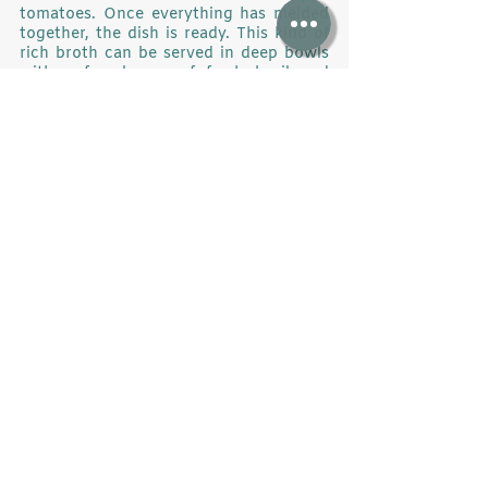
tomatoes. Once everything has melded 
together, the dish is ready. This kind of 
rich broth can be served in deep bowls 
with a few leaves of fresh basil and 
bread.
	The feast in the Norwegian fjords 
was truly exquisite, and a question stuck 
in my head: do we really want to bring 
our planet to a state where we can no 
longer find food in its seas?