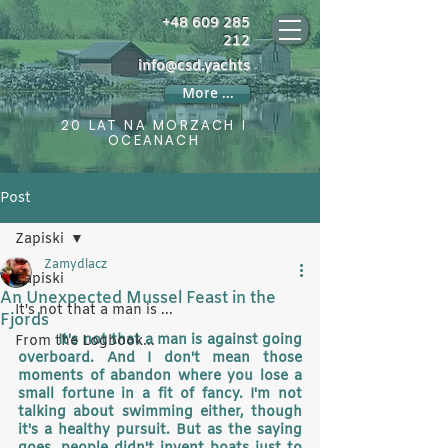
+48 609 285
212
info@csd.yachts
More ...
20 LAT NA MORZACH I
OCEANACH
Post
Zapiski
Zamydlacz
Zapiski
An Unexpected Mussel Feast in the
It's not that a man is ...
Fjords
It's not that a man is against going 
From the Logbook...
overboard. And I don't mean those 
moments of abandon where you lose a 
small fortune in a fit of fancy. I'm not 
talking about swimming either, though 
it's a healthy pursuit. But as the saying 