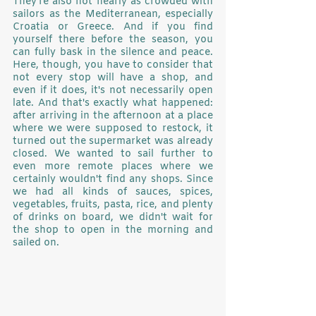
They're also not nearly as crowded with 
sailors as the Mediterranean, especially 
Croatia or Greece. And if you find 
yourself there before the season, you 
can fully bask in the silence and peace. 
Here, though, you have to consider that 
not every stop will have a shop, and 
even if it does, it's not necessarily open 
late. And that's exactly what happened: 
after arriving in the afternoon at a place 
where we were supposed to restock, it 
turned out the supermarket was already 
closed. We wanted to sail further to 
even more remote places where we 
certainly wouldn't find any shops. Since 
we had all kinds of sauces, spices, 
vegetables, fruits, pasta, rice, and plenty 
of drinks on board, we didn't wait for 
the shop to open in the morning and 
sailed on.