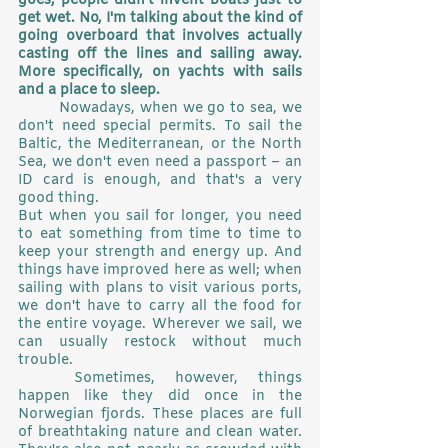
goes, people didn't invent boats just to 
get wet. No, I'm talking about the kind of 
going overboard that involves actually 
casting off the lines and sailing away. 
More specifically, on yachts with sails 
and a place to sleep.
	Nowadays, when we go to sea, we 
don't need special permits. To sail the 
Baltic, the Mediterranean, or the North 
Sea, we don't even need a passport – an 
ID card is enough, and that's a very 
good thing.
But when you sail for longer, you need 
to eat something from time to time to 
keep your strength and energy up. And 
things have improved here as well; when 
sailing with plans to visit various ports, 
we don't have to carry all the food for 
the entire voyage. Wherever we sail, we 
can usually restock without much 
trouble.
	Sometimes, however, things 
happen like they did once in the 
Norwegian fjords. These places are full 
of breathtaking nature and clean water. 