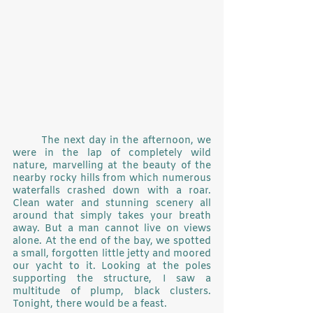
	The next day in the afternoon, we 
were in the lap of completely wild 
nature, marvelling at the beauty of the 
nearby rocky hills from which numerous 
waterfalls crashed down with a roar. 
Clean water and stunning scenery all 
around that simply takes your breath 
away. But a man cannot live on views 
alone. At the end of the bay, we spotted 
a small, forgotten little jetty and moored 
our yacht to it. Looking at the poles 
supporting the structure, I saw a 
multitude of plump, black clusters. 
Tonight, there would be a feast.